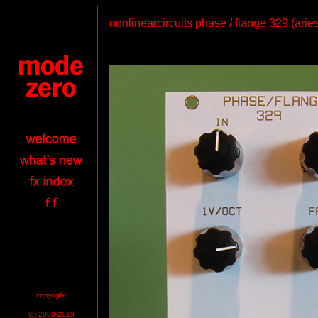
nonlinearcircuits phase / flange 329 (arie
copyright
(c) 2000-2019