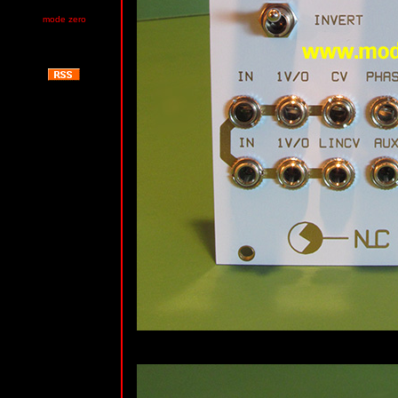
mode zero