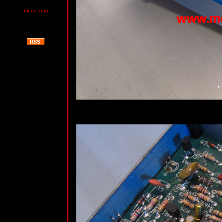
mode zero