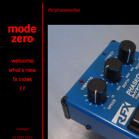
rfx phaseovibe
copyright
(c) 2000-2013