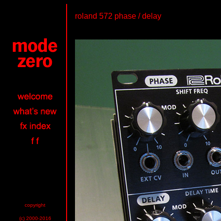
roland 572 phase / delay
copyright
(c) 2000-2016