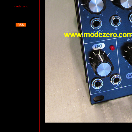
mode zero