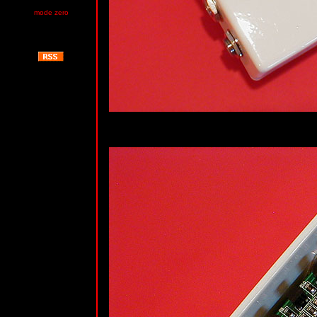
mode zero