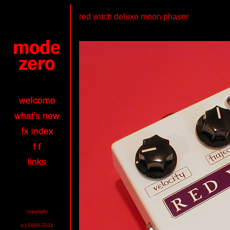
red witch deluxe moon phaser
copyright
(c) 2000-2011