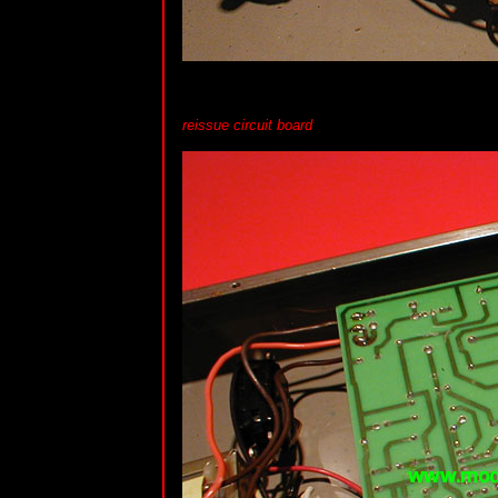
reissue circuit board