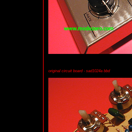
original circuit board - sad1024a bbd