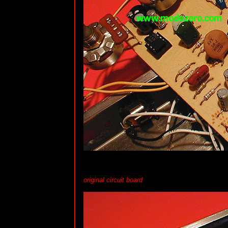
original circuit board