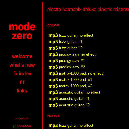
electro-harmonix deluxe electric mistress
original:
fuzz guitar, no effect
fuzz guitar, #1
fuzz guitar, #2
prodigy saw, no effect
prodigy saw, #1
prodigy saw, #2
matrix-1000 pad, no effect
matrix-1000 pad, #1
matrix-1000 pad, #2
acoustic guitar, no effect
acoustic guitar, #1
acoustic guitar, #2
reissue:
copyright
fuzz guitar, no effect
(c) 2000-2009