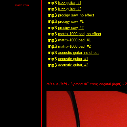
fuzz guitar, #1
mode zero
fuzz guitar, #2
prodigy saw, no effect
prodigy saw, #1
prodigy saw, #2
matrix-1000 pad, no effect
matrix-1000 pad, #1
matrix-1000 pad, #2
acoustic guitar, no effect
acoustic guitar, #1
acoustic guitar, #2
reissue (left) - 3-prong AC cord; original (right) - 