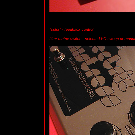
"color" - feedback control
filter matrix switch - selects LFO sweep or man