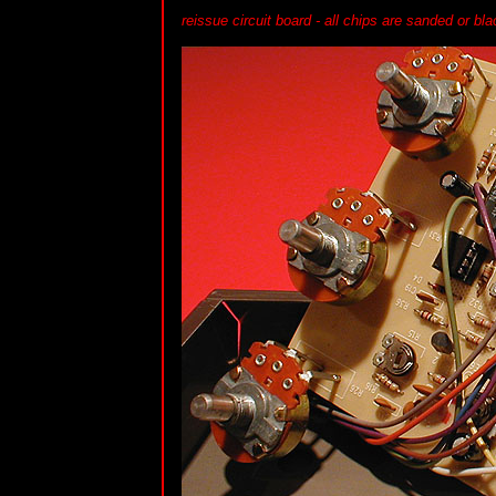
reissue circuit board - all chips are sanded or b