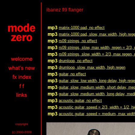
ibanez fl9 flanger
matrix-1000 pad, no effect
matrix-1000 pad, slow, max width, high reg
rs09 strings, no effect
rs09 strings, slow, max width, regen = 2/3, 
rs09 strings, slow, width = 2/3, max regen, 
drumloop, no effect
drumloop, slow, max width, high regen
guitar, no effect
guitar, slow low width, long delay, high reg
guitar, slow, medium width, short delay, m
guitar, slow, medium width, long delay, me
acoustic guitar, no effect
acoustic guitar, speed = 2/3, width = 1/2, h
acoustic guitar, speed = medium, max width
copyright
(c) 2000-2009