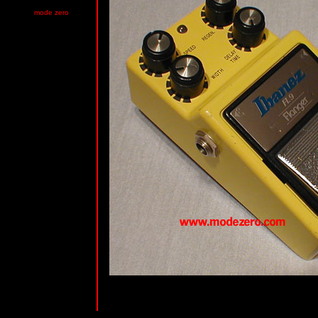
mode zero