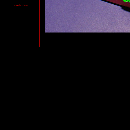
mode zero