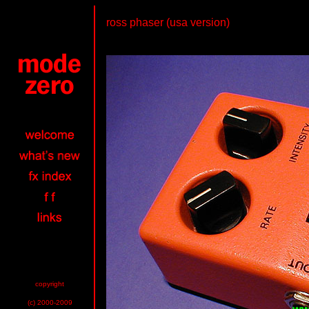
ross phaser (usa version)
copyright
(c) 2000-2009