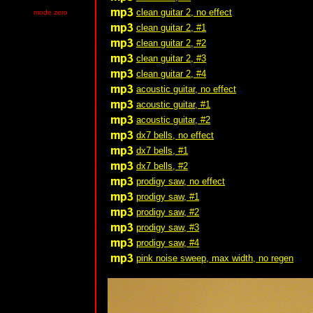
clean guitar 2, no effect
mode zero
clean guitar 2, #1
clean guitar 2, #2
clean guitar 2, #3
clean guitar 2, #4
acoustic guitar, no effect
acoustic guitar, #1
acoustic guitar, #2
dx7 bells, no effect
dx7 bells, #1
dx7 bells, #2
prodigy saw, no effect
prodigy saw, #1
prodigy saw, #2
prodigy saw, #3
prodigy saw, #4
pink noise sweep, max width, no regen