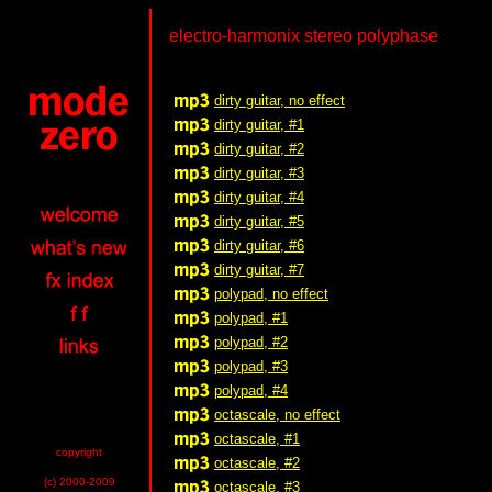
electro-harmonix stereo polyphase
dirty guitar, no effect
dirty guitar, #1
dirty guitar, #2
dirty guitar, #3
dirty guitar, #4
dirty guitar, #5
dirty guitar, #6
dirty guitar, #7
polypad, no effect
polypad, #1
polypad, #2
polypad, #3
polypad, #4
octascale, no effect
octascale, #1
copyright
octascale, #2
(c) 2000-2009
octascale, #3